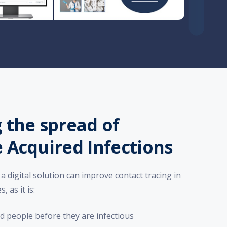
 the spread of
 Acquired Infections
a digital solution can improve contact tracing in
 as it is:
ted people before they are infectious