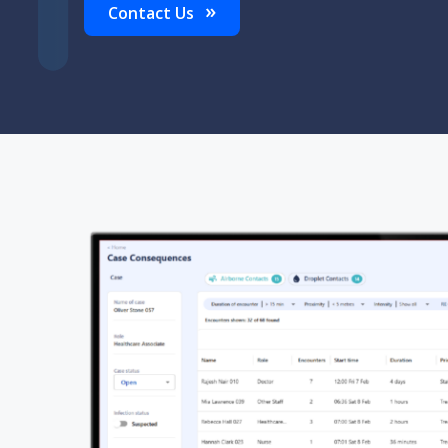
Contact Us