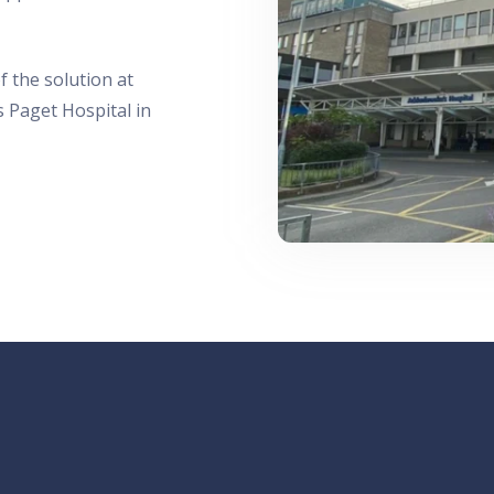
f the solution at
 Paget Hospital in