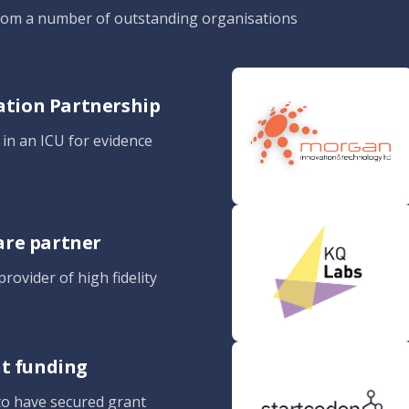
from a number of outstanding organisations
gation Partnership
n in an ICU for evidence
are partner
rovider of high fidelity
nt funding
to have secured grant