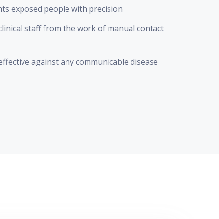
hts exposed people with precision
clinical staff from the work of manual contact
effective against any communicable disease