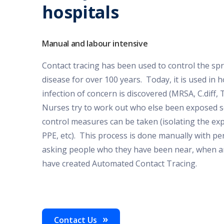
hospitals
Manual and labour intensive
Contact tracing has been used to control the spr
disease for over 100 years. Today, it is used in
infection of concern is discovered (MRSA, C.diff, 
Nurses try to work out who else been exposed so
control measures can be taken (isolating the ex
PPE, etc). This process is done manually with p
asking people who they have been near, when a
have created Automated Contact Tracing.
Contact Us