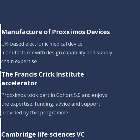
Manufacture of Proxximos Devices
UK-based electronic medical device
manufacturer with design capability and supply
chain expertise
The Francis Crick Institute
accelerator
Proxximos took part in Cohort 5.0 and enjoys
the expertise, funding, advice and support
provided by this programme
Cambridge life-sciences VC