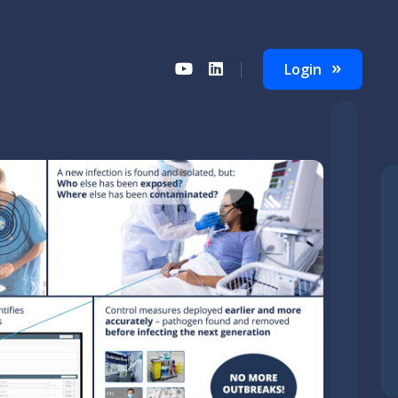
Login