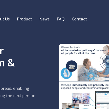
ut Us
Product
News
FAQ
Contact
r
on &
pread, enabling
ting the next person