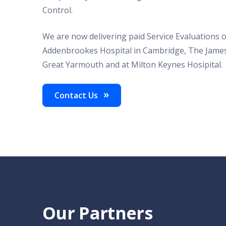
Control.
We are now delivering paid Service Evaluations o
Addenbrookes Hospital in Cambridge, The James
Great Yarmouth and at Milton Keynes Hosipital.
Contact Us
Our Partners