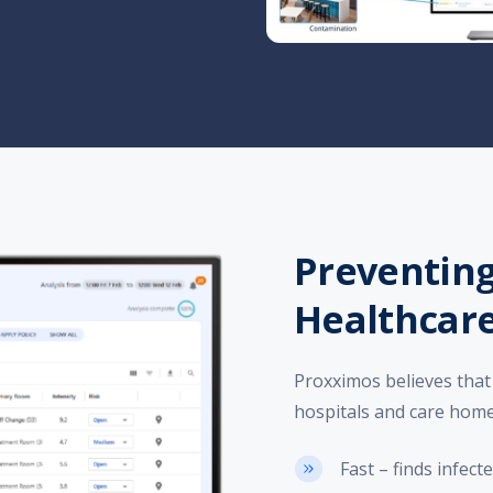
Preventing
Healthcare
Proxximos believes that 
hospitals and care homes,
Fast – finds infec