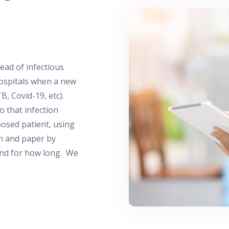
ead of infectious
 hospitals when a new
TB, Covid-19, etc).
 that infection
posed patient, using
en and paper by
nd for how long. We