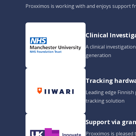
Proxximos is working with and enjoys support 
Clinical Investi
A clinical investigatio
generation
Tracking hardw
Leading edge Finnish p
tracking solution
Support via gra
Proxximos is pleased 