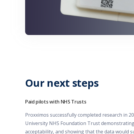
Our next steps
Paid pilots with NHS Trusts
Proxximos successfully completed research in 2
University NHS Foundation Trust demonstrating 
acceptability, and showing that the data would s