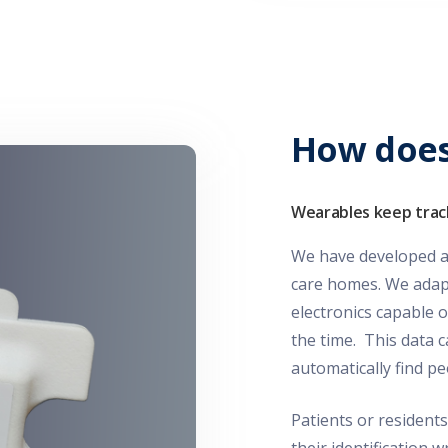
How does
Wearables keep trac
We have developed a 
care homes. We adapt 
electronics capable o
the time. This data c
automatically find 
Patients or residents
their identification 