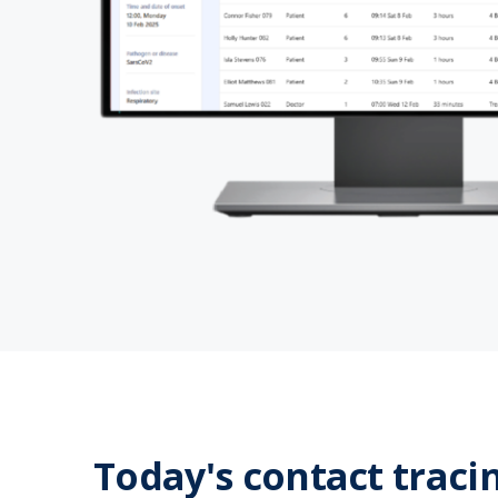
Today's contact traci