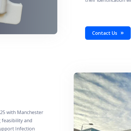
Contact Us
025 with Manchester
feasibility and
upport Infection