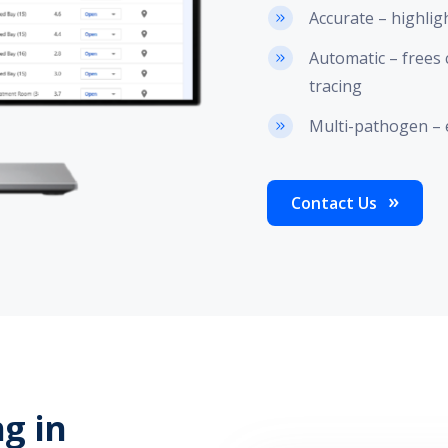
Accurate – highlig
Automatic – frees 
tracing
Multi-pathogen – 
Contact Us
ng in