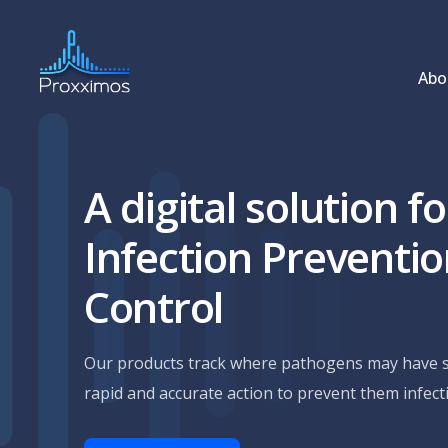
Abo
A digital solution fo
Infection Preventi
Control
Our products track where pathogens may have s
rapid and accurate action to prevent them infec