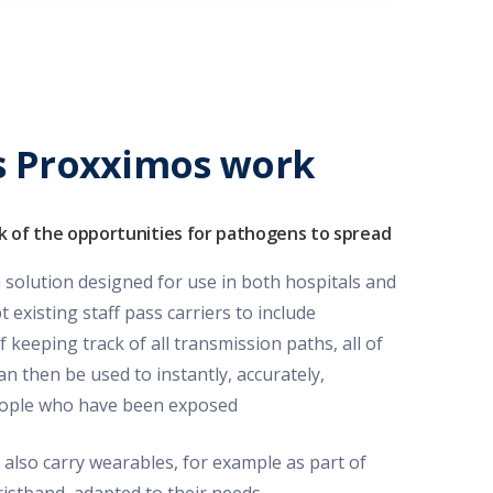
 Proxximos work
k of the opportunities for pathogens to spread
solution designed for use in both hospitals and
existing staff pass carriers to include
f keeping track of all transmission paths, all of
an then be used to instantly, accurately,
people who have been exposed
 also carry wearables, for example as part of
wristband, adapted to their needs