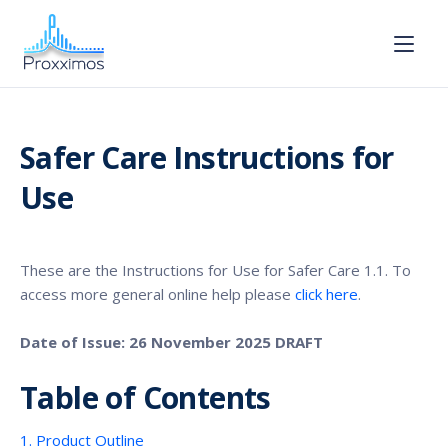
Safer Care Instructions for
Use
These are the Instructions for Use for Safer Care 1.1. To
access more general online help please
click here
.
Date of Issue: 26 November 2025 DRAFT
Table of Contents
1. Product Outline