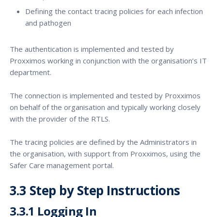
Defining the contact tracing policies for each infection
and pathogen
The authentication is implemented and tested by
Proxximos working in conjunction with the organisation’s IT
department.
The connection is implemented and tested by Proxximos
on behalf of the organisation and typically working closely
with the provider of the RTLS.
The tracing policies are defined by the Administrators in
the organisation, with support from Proxximos, using the
Safer Care management portal.
3.3 Step by Step Instructions
3.3.1 Logging In