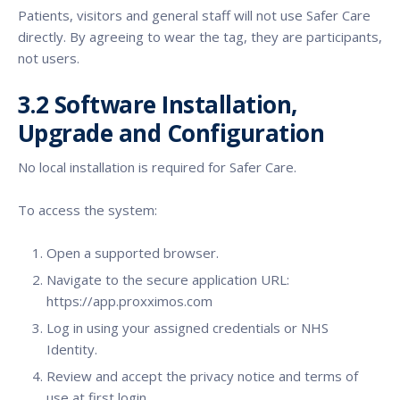
Patients, visitors and general staff will not use Safer Care
directly. By agreeing to wear the tag, they are participants,
not users.
3.2 Software Installation,
Upgrade and Configuration
No local installation is required for Safer Care.
To access the system:
Open a supported browser.
Navigate to the secure application URL:
https://app.proxximos.com
Log in using your assigned credentials or NHS
Identity.
Review and accept the privacy notice and terms of
use at first login.