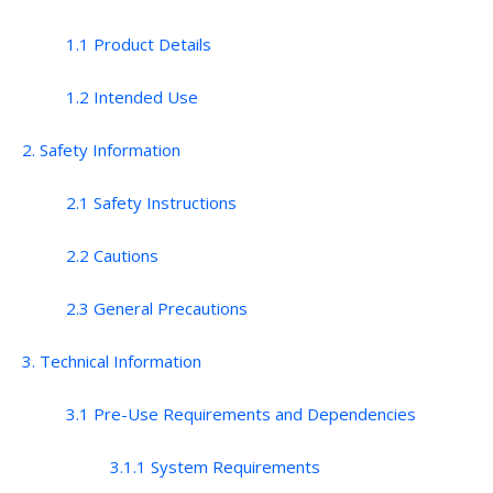
1.1 Product Details
1.2 Intended Use
2. Safety Information
2.1 Safety Instructions
2.2 Cautions
2.3 General Precautions
3. Technical Information
3.1 Pre-Use Requirements and Dependencies
3.1.1 System Requirements