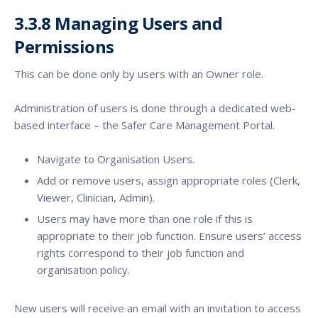
3.3.8 Managing Users and
Permissions
This can be done only by users with an Owner role.
Administration of users is done through a dedicated web-
based interface – the Safer Care Management Portal.
Navigate to Organisation Users.
Add or remove users, assign appropriate roles (Clerk,
Viewer, Clinician, Admin).
Users may have more than one role if this is
appropriate to their job function. Ensure users’ access
rights correspond to their job function and
organisation policy.
New users will receive an email with an invitation to access