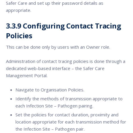
Safer Care and set up their password details as
appropriate.
3.3.9 Configuring Contact Tracing
Policies
This can be done only by users with an Owner role.
Administration of contact tracing policies is done through a
dedicated web-based interface – the Safer Care
Management Portal.
Navigate to Organisation Policies.
Identify the methods of transmission appropriate to
each Infection Site – Pathogen pairing.
Set the policies for contact duration, proximity and
location appropriate for each transmission method for
the Infection Site – Pathogen pair.