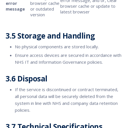
error message, and or, Clear
error
browser cache
browser cache or update to
message
or outdated
latest browser
version
3.5 Storage and Handling
No physical components are stored locally.
Ensure access devices are secured in accordance with
NHS IT and Information Governance policies.
3.6 Disposal
If the service is discontinued or contract terminated,
all personal data will be securely deleted from the
system in line with NHS and company data retention
policies.
3.7 Technical Specifications