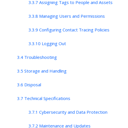
3.3.7 Assigning Tags to People and Assets
3.3.8 Managing Users and Permissions
3.3.9 Configuring Contact Tracing Policies
3.3.10 Logging Out
3.4 Troubleshooting
3.5 Storage and Handling
3.6 Disposal
3.7 Technical Specifications
3.7.1 Cybersecurity and Data Protection
3.7.2 Maintenance and Updates