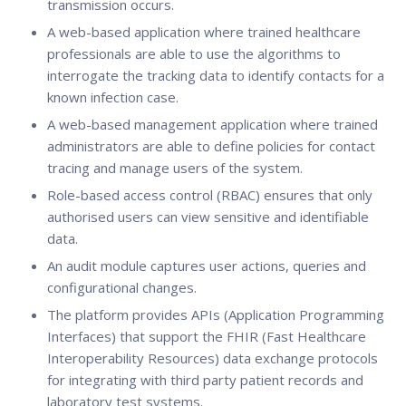
transmission occurs.
A web-based application where trained healthcare
professionals are able to use the algorithms to
interrogate the tracking data to identify contacts for a
known infection case.
A web-based management application where trained
administrators are able to define policies for contact
tracing and manage users of the system.
Role-based access control (RBAC) ensures that only
authorised users can view sensitive and identifiable
data.
An audit module captures user actions, queries and
configurational changes.
The platform provides APIs (Application Programming
Interfaces) that support the FHIR (Fast Healthcare
Interoperability Resources) data exchange protocols
for integrating with third party patient records and
laboratory test systems.