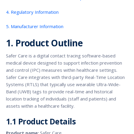
4. Regulatory Information
5. Manufacturer Information
1. Product Outline
Safer Care is a digital contact tracing software-based
medical device designed to support infection prevention
and control (IPC) measures within healthcare settings.
Safer Care integrates with third-party Real-Time Location
Systems (RTLS) that typically use wearable Ultra-Wide-
Band (UWB) tags to provide real-time and historical
location tracking of individuals (staff and patients) and
assets within a healthcare facility.
1.1 Product Details
Product name:
Safer Care