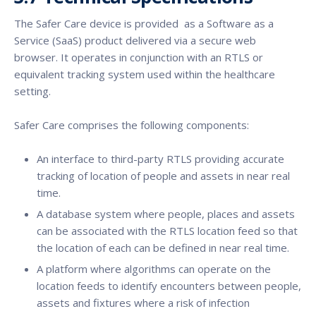
The Safer Care device is provided as a Software as a
Service (SaaS) product delivered via a secure web
browser. It operates in conjunction with an RTLS or
equivalent tracking system used within the healthcare
setting.
Safer Care comprises the following components:
An interface to third-party RTLS providing accurate
tracking of location of people and assets in near real
time.
A database system where people, places and assets
can be associated with the RTLS location feed so that
the location of each can be defined in near real time.
A platform where algorithms can operate on the
location feeds to identify encounters between people,
assets and fixtures where a risk of infection