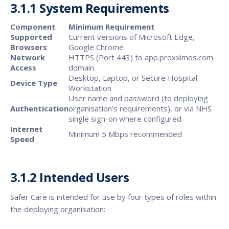
3.1.1 System Requirements
Component
Minimum Requirement
Supported
Current versions of Microsoft Edge,
Browsers
Google Chrome
Network
HTTPS (Port 443) to app.proxximos.com
Access
domain
Desktop, Laptop, or Secure Hospital
Device Type
Workstation
User name and password (to deploying
Authentication
organisation’s requirements), or via NHS
single sign-on where configured
Internet
Minimum 5 Mbps recommended
Speed
3.1.2 Intended Users
Safer Care is intended for use by four types of roles within
the deploying organisation: