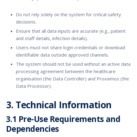
Do not rely solely on the system for critical safety
decisions.
Ensure that all data inputs are accurate (e.g., patient
and staff details, infection details).
Users must not share login credentials or download
identifiable data outside approved channels.
The system should not be used without an active data
processing agreement between the healthcare
organisation (the Data Controller) and Proxximos (the
Data Processor).
3. Technical Information
3.1 Pre-Use Requirements and
Dependencies