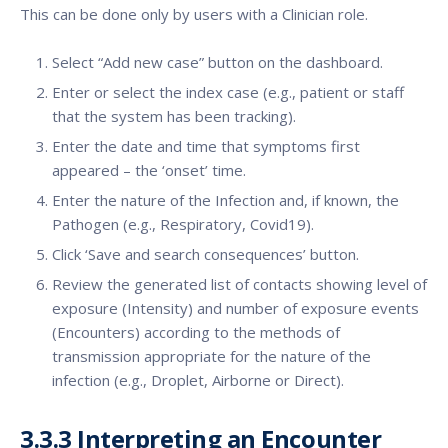
This can be done only by users with a Clinician role.
Select “Add new case” button on the dashboard.
Enter or select the index case (e.g., patient or staff
that the system has been tracking).
Enter the date and time that symptoms first
appeared – the ‘onset’ time.
Enter the nature of the Infection and, if known, the
Pathogen (e.g., Respiratory, Covid19).
Click ‘Save and search consequences’ button.
Review the generated list of contacts showing level of
exposure (Intensity) and number of exposure events
(Encounters) according to the methods of
transmission appropriate for the nature of the
infection (e.g., Droplet, Airborne or Direct).
3.3.3
Interpreting an Encounter