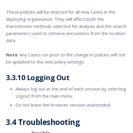
These policies will be enacted for all new Cases in the
deploying organisation. They will affect both the
transmission methods selected for analysis and the search
parameters used to retrieve encounters from the location
data.
Note
: Any Cases run prior to the change in policies will
not
be updated to the new policy settings.
3.3.10 Logging Out
Always log out at the end of each session by selecting
Logout from the main menu.
Do not leave the browser session unattended.
3.4 Troubleshooting
Possible