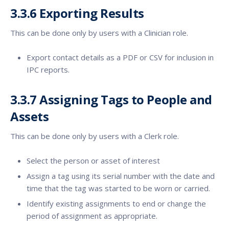
3.3.6
Exporting Results
This can be done only by users with a Clinician role.
Export contact details as a PDF or CSV for inclusion in
IPC reports.
3.3.7 Assigning Tags to People and
Assets
This can be done only by users with a Clerk role.
Select the person or asset of interest
Assign a tag using its serial number with the date and
time that the tag was started to be worn or carried.
Identify existing assignments to end or change the
period of assignment as appropriate.