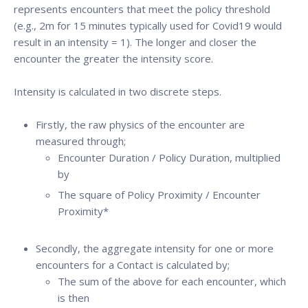
represents encounters that meet the policy threshold
(e.g., 2m for 15 minutes typically used for Covid19 would
result in an intensity = 1). The longer and closer the
encounter the greater the intensity score.
Intensity is calculated in two discrete steps.
Firstly, the raw physics of the encounter are
measured through;
Encounter Duration / Policy Duration, multiplied
by
The square of Policy Proximity / Encounter
Proximity*
Secondly, the aggregate intensity for one or more
encounters for a Contact is calculated by;
The sum of the above for each encounter, which
is then