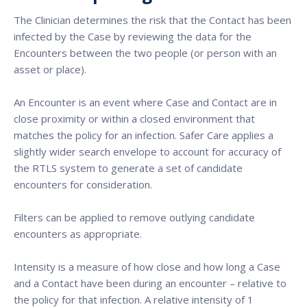
The Clinician determines the risk that the Contact has been
infected by the Case by reviewing the data for the
Encounters between the two people (or person with an
asset or place).
An Encounter is an event where Case and Contact are in
close proximity or within a closed environment that
matches the policy for an infection. Safer Care applies a
slightly wider search envelope to account for accuracy of
the RTLS system to generate a set of candidate
encounters for consideration.
Filters can be applied to remove outlying candidate
encounters as appropriate.
Intensity is a measure of how close and how long a Case
and a Contact have been during an encounter – relative to
the policy for that infection. A relative intensity of 1