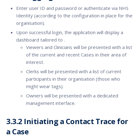
Enter user ID and password or authenticate via NHS
Identity (according to the configuration in place for the
organisation).
Upon successful login, the application will display a
dashboard tailored to .
Viewers and Clinicians will be presented with a list
of the current and recent Cases in their area of
interest.
Clerks will be presented with a list of current
participants in their organisation (those who
might wear tags).
Owners will be presented with a dedicated
management interface.
3.3.2 Initiating a Contact Trace for
a Case