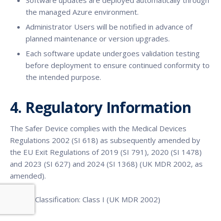
Software updates are deployed automatically through
the managed Azure environment.
Administrator Users will be notified in advance of
planned maintenance or version upgrades.
Each software update undergoes validation testing
before deployment to ensure continued conformity to
the intended purpose.
4. Regulatory Information
The Safer Device complies with the Medical Devices
Regulations 2002 (SI 618) as subsequently amended by
the EU Exit Regulations of 2019 (SI 791), 2020 (SI 1478)
and 2023 (SI 627) and 2024 (SI 1368) (UK MDR 2002, as
amended).
Device Classification: Class I (UK MDR 2002)