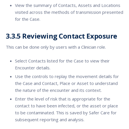
View the summary of Contacts, Assets and Locations
visited across the methods of transmission presented
for the Case.
3.3.5 Reviewing Contact Exposure
This can be done only by users with a Clinician role.
Select Contacts listed for the Case to view their
Encounter details.
Use the controls to replay the movement details for
the Case and Contact, Place or Asset to understand
the nature of the encounter and its context.
Enter the level of risk that is appropriate for the
contact to have been infected, or the asset or place
to be contaminated. This is saved by Safer Care for
subsequent reporting and analysis.