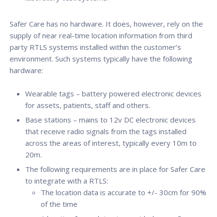
Safer Care has no hardware. It does, however, rely on the
supply of near real-time location information from third
party RTLS systems installed within the customer’s
environment. Such systems typically have the following
hardware:
Wearable tags – battery powered electronic devices
for assets, patients, staff and others.
Base stations – mains to 12v DC electronic devices
that receive radio signals from the tags installed
across the areas of interest, typically every 10m to
20m.
The following requirements are in place for Safer Care
to integrate with a RTLS:
The location data is accurate to +/- 30cm for 90%
of the time