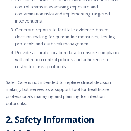
control teams in assessing exposure and
contamination risks and implementing targeted
interventions.
Generate reports to facilitate evidence-based
decision-making for quarantine measures, testing
protocols and outbreak management.
Provide accurate location data to ensure compliance
with infection control policies and adherence to
restricted area protocols.
Safer Care is not intended to replace clinical decision-
making, but serves as a support tool for healthcare
professionals managing and planning for infection
outbreaks.
2. Safety Information