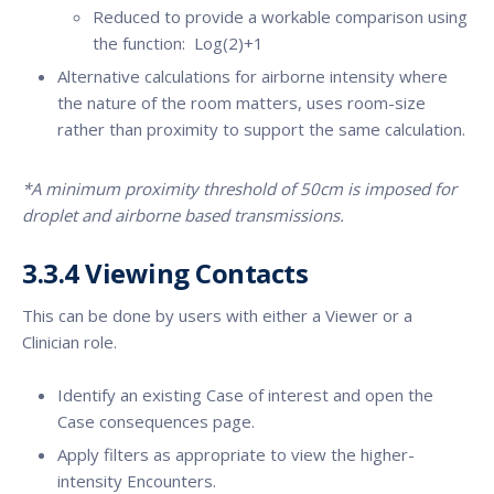
Reduced to provide a workable comparison using
the function: Log(2)+1
Alternative calculations for airborne intensity where
the nature of the room matters, uses room-size
rather than proximity to support the same calculation.
*A minimum proximity threshold of 50cm is imposed for
droplet and airborne based transmissions.
3.3.4 Viewing Contacts
This can be done by users with either a Viewer or a
Clinician role.
Identify an existing Case of interest and open the
Case consequences page.
Apply filters as appropriate to view the higher-
intensity Encounters.