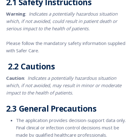
2.1
Safety Instructions
Warning
:
Indicates a potentially hazardous situation
which, if not avoided, could result in patient death or
serious impact to the health of patients.
Please follow the mandatory safety information supplied
with Safer Care.
2.2 Cautions
Caution
:
Indicates a potentially hazardous situation
which, if not avoided, may result in minor or moderate
impact to the health of patients.
2.3 General Precautions
The application provides decision-support data only.
Final clinical or infection control decisions must be
made by qualified healthcare professionals.