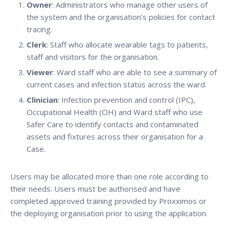
Owner
: Administrators who manage other users of
the system and the organisation’s policies for contact
tracing.
Clerk
: Staff who allocate wearable tags to patients,
staff and visitors for the organisation.
Viewer
: Ward staff who are able to see a summary of
current cases and infection status across the ward.
Clinician
: Infection prevention and control (IPC),
Occupational Health (OH) and Ward staff who use
Safer Care to identify contacts and contaminated
assets and fixtures across their organisation for a
Case.
Users may be allocated more than one role according to
their needs. Users must be authorised and have
completed approved training provided by Proxximos or
the deploying organisation prior to using the application.