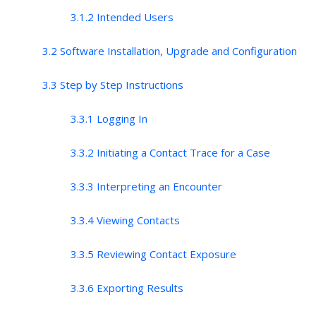
3.1.2 Intended Users
3.2 Software Installation, Upgrade and Configuration
3.3 Step by Step Instructions
3.3.1 Logging In
3.3.2 Initiating a Contact Trace for a Case
3.3.3 Interpreting an Encounter
3.3.4 Viewing Contacts
3.3.5 Reviewing Contact Exposure
3.3.6 Exporting Results