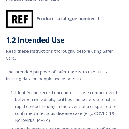
Product catalogue number:
1.1
1.2
Intended Use
Read these instructions thoroughly before using Safer
Care.
The intended purpose of Safer Care is to use RTLS
tracking data on people and assets to:
Identify and record encounters; close contact events
between individuals, facilities and assets to enable
rapid contact tracing in the event of a suspected or
confirmed infectious disease case (e.g., COVID-19,
Norovirus, MRSA).
Provide accurate encounter data to assist infection