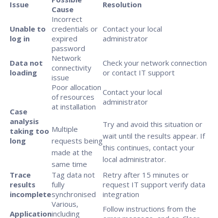
Issue
Resolution
Cause
Incorrect
Unable to
credentials or
Contact your local
log in
expired
administrator
password
Network
Data not
Check your network connection
connectivity
loading
or contact IT support
issue
Poor allocation
Contact your local
of resources
administrator
at installation
Case
analysis
Try and avoid this situation or
Multiple
taking too
wait until the results appear. If
long
requests being
this continues, contact your
made at the
local administrator.
same time
Trace
Tag data not
Retry after 15 minutes or
results
fully
request IT support verify data
incomplete
synchronised
integration
Various,
Follow instructions from the
Application
including