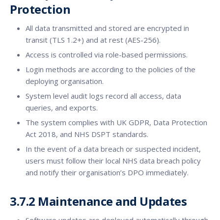
Protection
All data transmitted and stored are encrypted in
transit (TLS 1.2+) and at rest (AES-256).
Access is controlled via role-based permissions.
Login methods are according to the policies of the
deploying organisation.
System level audit logs record all access, data
queries, and exports.
The system complies with UK GDPR, Data Protection
Act 2018, and NHS DSPT standards.
In the event of a data breach or suspected incident,
users must follow their local NHS data breach policy
and notify their organisation’s DPO immediately.
3.7.2 Maintenance and Updates