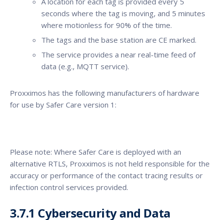
A location for each tag is provided every 5
seconds where the tag is moving, and 5 minutes
where motionless for 90% of the time.
The tags and the base station are CE marked.
The service provides a near real-time feed of
data (e.g., MQTT service).
Proxximos has the following manufacturers of hardware
for use by Safer Care version 1:
Please note: Where Safer Care is deployed with an
alternative RTLS, Proxximos is not held responsible for the
accuracy or performance of the contact tracing results or
infection control services provided.
3.7.1 Cybersecurity and Data