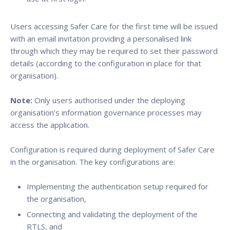
Users accessing Safer Care for the first time will be issued
with an email invitation providing a personalised link
through which they may be required to set their password
details (according to the configuration in place for that
organisation).
Note:
Only users authorised under the deploying
organisation’s information governance processes may
access the application.
Configuration is required during deployment of Safer Care
in the organisation. The key configurations are:
Implementing the authentication setup required for
the organisation,
Connecting and validating the deployment of the
RTLS, and