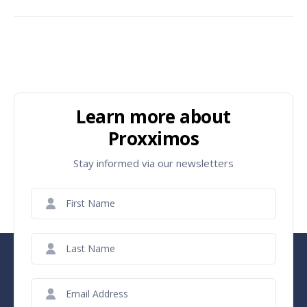
Learn more about
Proxximos
Stay informed via our newsletters
First
Name
(Required)
Last
Name
(Required)
Email
(Required)