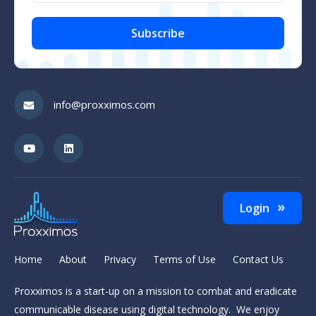
CAPTCHA
info@proxximos.com
Login
Home
About
Privacy
Terms of Use
Contact Us
Proxximos is a start-up on a mission to combat and eradicate
communicable disease using digital technology. We enjoy