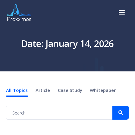
Date: January 14, 2026
All Topics
Article
Case Study
Whitepaper
News