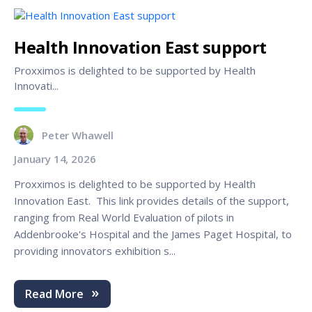
Health Innovation East support
Proxximos is delighted to be supported by Health
Innovati...
Peter Whawell
January 14, 2026
Proxximos is delighted to be supported by Health
Innovation East. This link provides details of the support,
ranging from Real World Evaluation of pilots in
Addenbrooke's Hospital and the James Paget Hospital, to
providing innovators exhibition s...
Read More