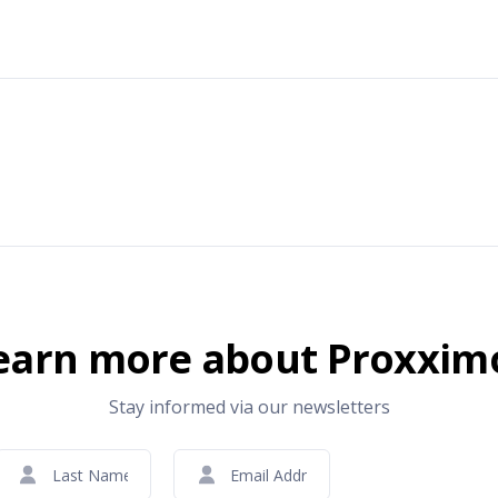
earn more about Proxxim
Stay informed via our newsletters
Last
Email
CAPTCHA
Name
(Required)