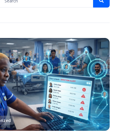
rized