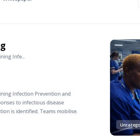
ng
ing Infe...
ining Infection Prevention and
ponses to infectious disease
tion is identified. Teams mobilise.
Uncatego