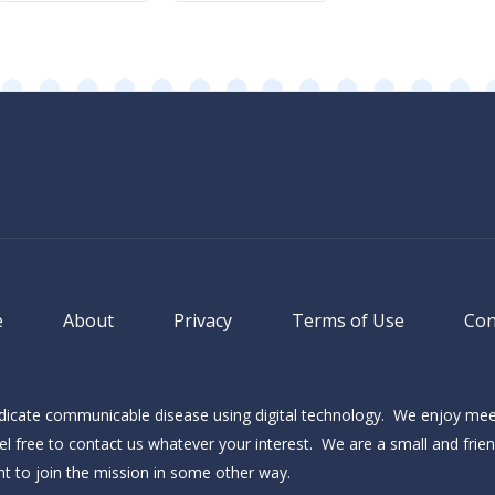
(Required)
e
About
Privacy
Terms of Use
Con
adicate communicable disease using digital technology. We enjoy me
l free to contact us whatever your interest. We are a small and frie
ant to join the mission in some other way.