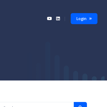
Login