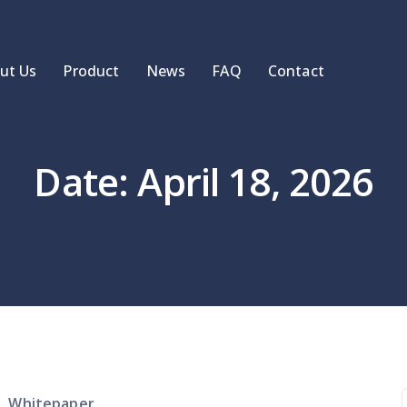
ut Us
Product
News
FAQ
Contact
Date: April 18, 2026
Whitepaper