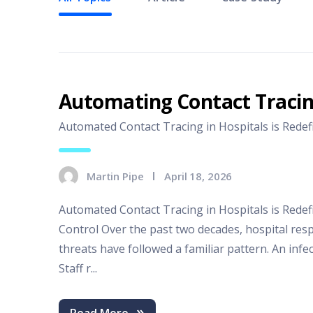
Automating Contact Traci
Automated Contact Tracing in Hospitals is Redefin
Martin Pipe
April 18, 2026
Automated Contact Tracing in Hospitals is Redef
Control Over the past two decades, hospital res
threats have followed a familiar pattern. An infec
Staff r...