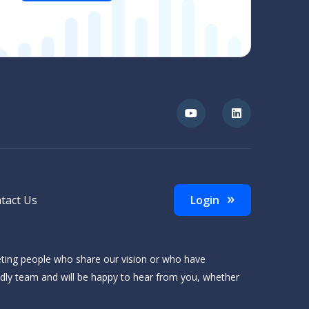
tact Us
Login
eting people who share our vision or who have
ndly team and will be happy to hear from you, whether