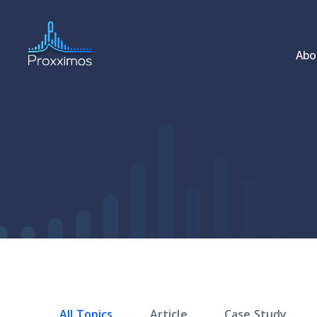
Abo
All Topics
Article
Case Study