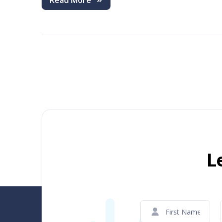
Read More
L
First
Name