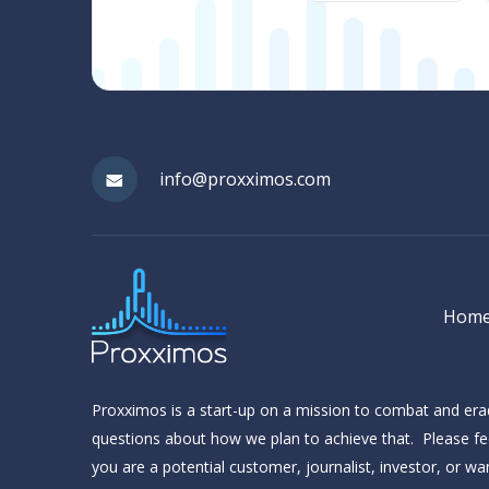
(Required)
info@proxximos.com
Hom
Proxximos is a start-up on a mission to combat and er
questions about how we plan to achieve that. Please fee
you are a potential customer, journalist, investor, or w