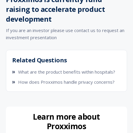
raising to accelerate product
development
If you are an investor please use contact us to request an
investment presentation
Related Questions
What are the product benefits within hospitals?
How does Proxximos handle privacy concerns?
Learn more about
Proxximos