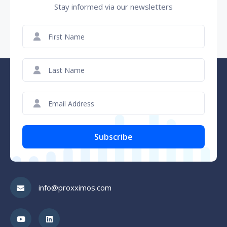
Stay informed via our newsletters
First
Name
(Required)
Last
Name
(Required)
Email
(Required)
CAPTCHA
info@proxximos.com