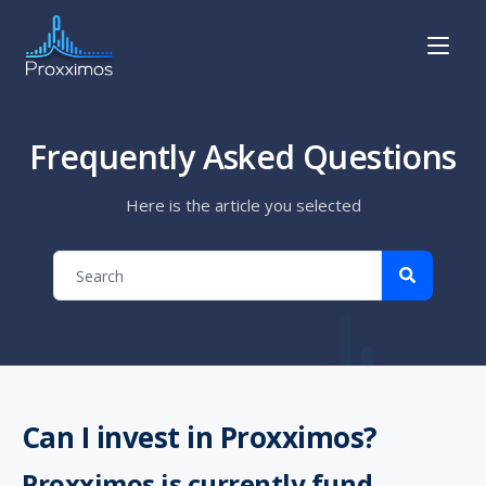
Frequently Asked Questions
Here is the article you selected
Can I invest in Proxximos?
Proxximos is currently fund