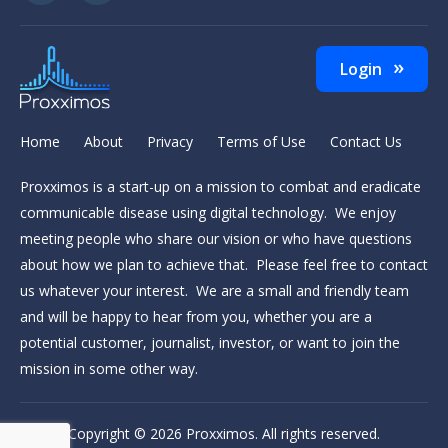
Login
Home
About
Privacy
Terms of Use
Contact Us
Proxximos is a start-up on a mission to combat and eradicate
communicable disease using digital technology. We enjoy
meeting people who share our vision or who have questions
about how we plan to achieve that. Please feel free to contact
us whatever your interest. We are a small and friendly team
and will be happy to hear from you, whether you are a
potential customer, journalist, investor, or want to join the
mission in some other way.
Copyright © 2026
Proxximos
. All rights reserved.